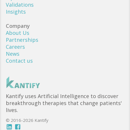
Validations
Insights
Company
About Us
Partnerships
Careers
News
Contact us
Kantify uses Artificial Intelligence to discover
breakthrough therapies that change patients'
lives.
© 2016-2026 Kantify