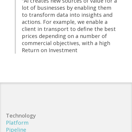
"AI creates new sources of value for a
lot of businesses by enabling them
to transform data into insights and
actions. For example, we enable a
client in transport to define the best
prices depending on a number of
commercial objectives, with a high
Return on Investment
Technology
Platform
Pipeline