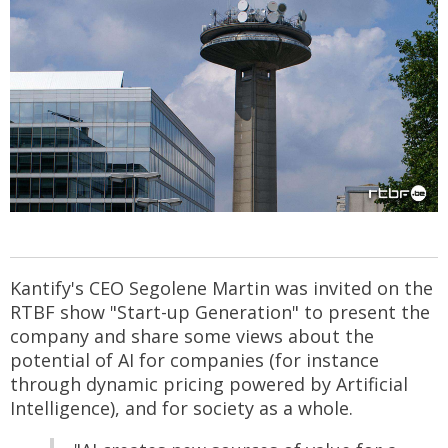
Kantify's CEO Segolene Martin was invited on the
RTBF show "Start-up Generation" to present the
company and share some views about the
potential of AI for companies (for instance
through dynamic pricing powered by Artificial
Intelligence), and for society as a whole.