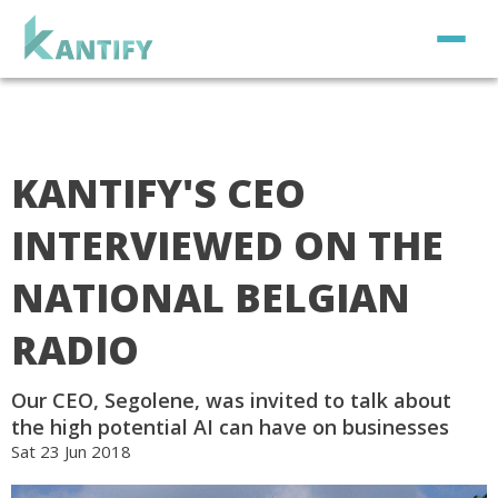
KANTIFY'S CEO
INTERVIEWED ON THE
NATIONAL BELGIAN
RADIO
Our CEO, Segolene, was invited to talk about
the high potential AI can have on businesses
Sat 23 Jun 2018