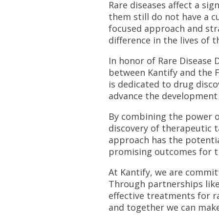
Rare diseases affect a sig
them still do not have a c
focused approach and str
difference in the lives of 
In honor of Rare Disease 
between Kantify and the F
is dedicated to drug disco
advance the development o
By combining the power of 
discovery of therapeutic t
approach has the potentia
promising outcomes for th
At Kantify, we are committ
Through partnerships like
effective treatments for r
and together we can make 