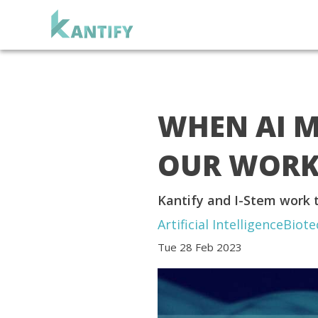
WHEN AI M
OUR WORK 
Kantify and I-Stem work t
Artificial Intelligence
Biote
Tue 28 Feb 2023