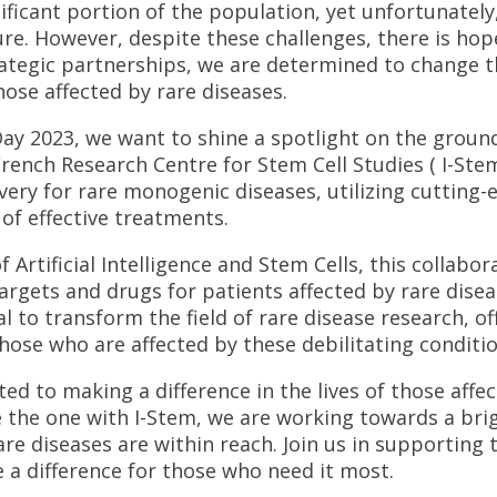
nificant portion of the population, yet unfortunately
ure. However, despite these challenges, there is hop
ategic partnerships, we are determined to change t
those affected by rare diseases.
Day 2023, we want to shine a spotlight on the groun
rench Research Centre for Stem Cell Studies ( I-Ste
very for rare monogenic diseases, utilizing cutting
f effective treatments.
Artificial Intelligence and Stem Cells, this collabor
argets and drugs for patients affected by rare disea
l to transform the field of rare disease research, o
ose who are affected by these debilitating conditio
ed to making a difference in the lives of those affec
 the one with I-Stem, we are working towards a bri
are diseases are within reach. Join us in supporting
a difference for those who need it most.