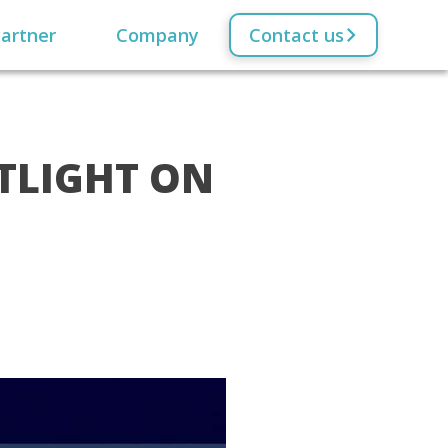
artner
Company
Contact us
OTLIGHT ON