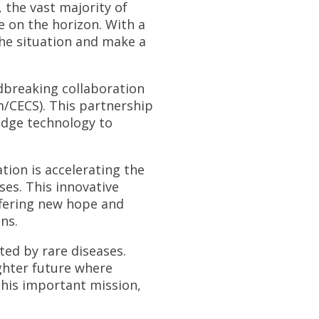
, the vast majority of
e on the horizon. With a
he situation and make a
dbreaking collaboration
m/CECS). This partnership
-edge technology to
ation is accelerating the
ses. This innovative
ffering new hope and
ns.
ted by rare diseases.
ghter future where
 this important mission,