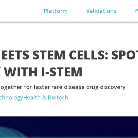
Platform
Validations
P
EETS STEM CELLS: SP
WITH I-STEM
ogether for faster rare disease drug discovery
chnology
Health & Biotech