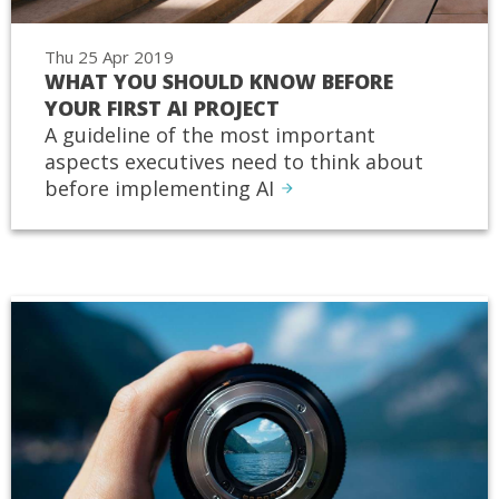
Thu 25 Apr 2019
WHAT YOU SHOULD KNOW BEFORE
YOUR FIRST AI PROJECT
A guideline of the most important
aspects executives need to think about
before implementing AI