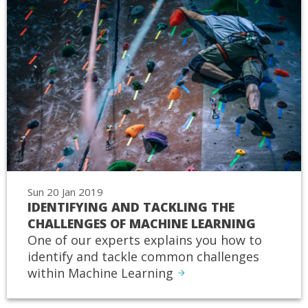
Sun 20 Jan 2019
IDENTIFYING AND TACKLING THE
CHALLENGES OF MACHINE LEARNING
One of our experts explains you how to
identify and tackle common challenges
within Machine Learning