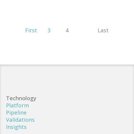
First
3
4
Last
Technology
Platform
Pipeline
Validations
Insights