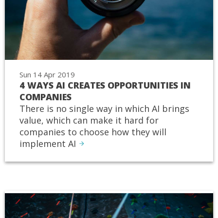
Sun 14 Apr 2019
4 WAYS AI CREATES OPPORTUNITIES IN
COMPANIES
There is no single way in which AI brings
value, which can make it hard for
companies to choose how they will
implement AI