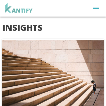
INSIGHTS