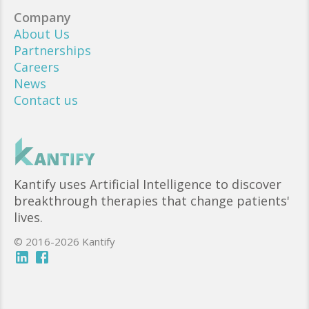
Company
About Us
Partnerships
Careers
News
Contact us
Kantify uses Artificial Intelligence to discover
breakthrough therapies that change patients'
lives.
© 2016-2026 Kantify